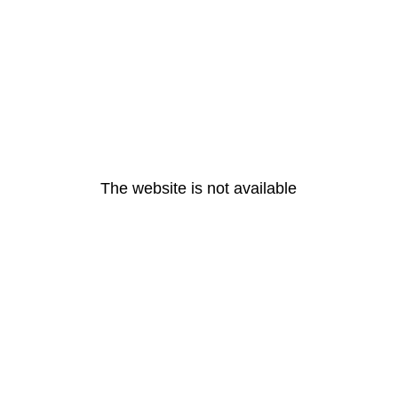
The website is not available